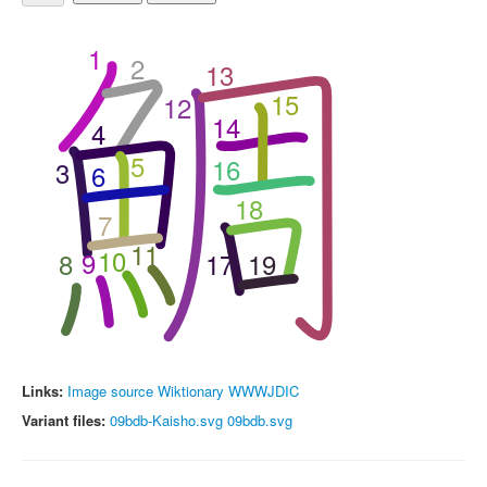
1
2
13
15
12
14
4
5
16
3
6
18
7
11
10
9
8
17
19
Links:
Image source
Wiktionary
WWWJDIC
Variant files:
09bdb-Kaisho.svg
09bdb.svg