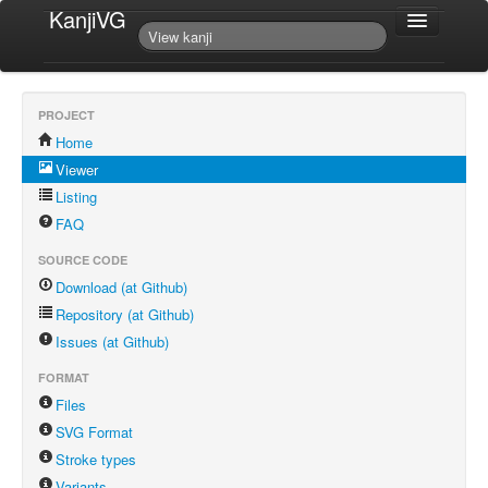
KanjiVG
PROJECT
Home
Viewer
Listing
FAQ
SOURCE CODE
Download (at Github)
Repository (at Github)
Issues (at Github)
FORMAT
Files
SVG Format
Stroke types
Variants