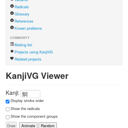
Radicals
Glossary
References
Known problems
COMMUNITY
Mailing list
Projects using KanjiVG
Related projects
KanjiVG Viewer
Kanji:
Display stroke order
Show the radicals
Show the component groups
Animate
Random